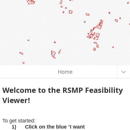
I want to...
Home
Welcome to the
RSMP Feasibility
Viewer!
To get started:
1)
Click on the blue
“
I want