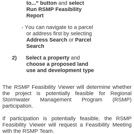
to...”
button
and
select
Run RSMP
Feasibility
Report
COA
- You can navigate to a parcel
or
address first by selecting
Address Search
or
Parcel
Search
2)
Select a property
and
choose
a
proposed land
use and
development type
The RSMP Feasibility Viewer will determine whether
the project is potentially feasible for Regional
Stormwater Management Program (RSMP)
participation.
If participation is potentially feasible, the RSMP
Feasibility Viewer will request a Feasibility Meeting
with the RSMP Team.