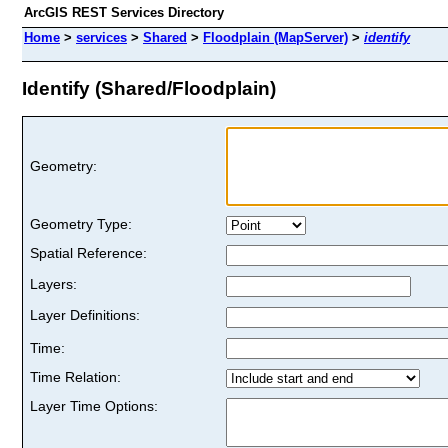
ArcGIS REST Services Directory
Home
>
services
>
Shared
>
Floodplain (MapServer)
>
identify
Identify (Shared/Floodplain)
Geometry:
Geometry Type:
Spatial Reference:
Layers:
Layer Definitions:
Time:
Time Relation:
Layer Time Options: