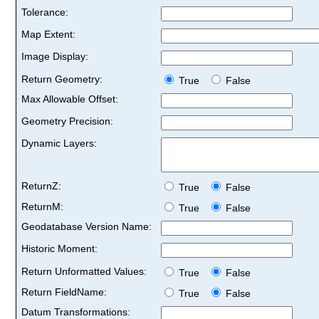
Tolerance:
Map Extent:
Image Display:
Return Geometry:
True
False
Max Allowable Offset:
Geometry Precision:
Dynamic Layers:
ReturnZ:
True
False
ReturnM:
True
False
Geodatabase Version Name:
Historic Moment:
Return Unformatted Values:
True
False
Return FieldName:
True
False
Datum Transformations: