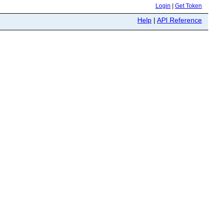
Login
|
Get Token
Help
|
API Reference